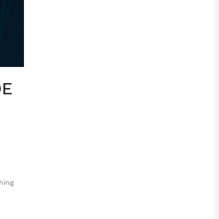
DE
thing