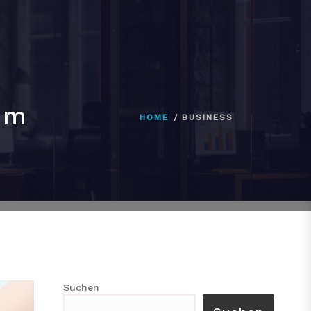
im
HOME
BUSINESS
Suchen