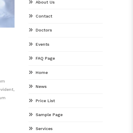
About Us
Contact
Doctors
Events
FAQ Page
Home
tum
News
vident,
rum
Price List
Sample Page
Services