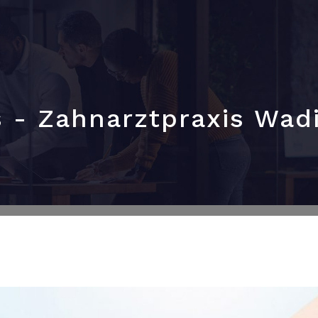
s - Zahnarztpraxis Wad