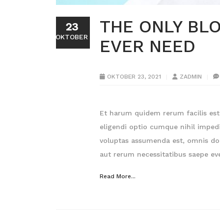
THE ONLY BLO
23
OKTOBER
EVER NEED
OKTOBER 23, 2021
ZADMIN
Et harum quidem rerum facilis est 
eligendi optio cumque nihil impe
voluptas assumenda est, omnis dol
aut rerum necessitatibus saepe eve
Read More...