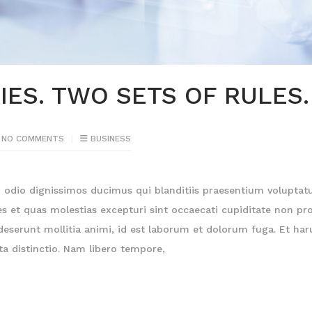
ES. TWO SETS OF RULES.
NO COMMENTS
BUSINESS
o odio dignissimos ducimus qui blanditiis praesentium volupta
es et quas molestias excepturi sint occaecati cupiditate non pro
a deserunt mollitia animi, id est laborum et dolorum fuga. Et ha
ta distinctio. Nam libero tempore,