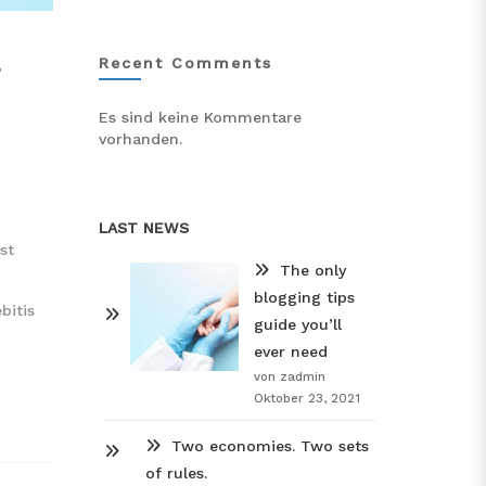
L
Recent Comments
Es sind keine Kommentare
vorhanden.
LAST NEWS
st
The only
blogging tips
bitis
guide you’ll
ever need
von zadmin
Oktober 23, 2021
Two economies. Two sets
of rules.