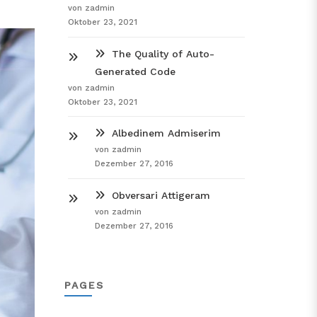
von zadmin
Oktober 23, 2021
The Quality of Auto-
Generated Code
von zadmin
Oktober 23, 2021
Albedinem Admiserim
von zadmin
Dezember 27, 2016
Obversari Attigeram
von zadmin
Dezember 27, 2016
PAGES