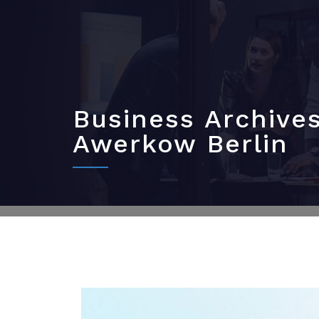
Business Archive
Awerkow Berlin