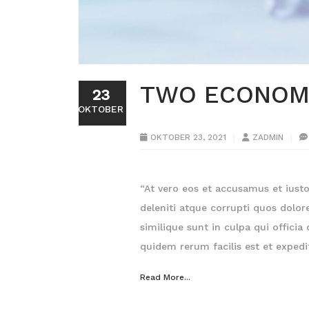
TWO ECONOMI
23
OKTOBER
OKTOBER 23, 2021
ZADMIN
“At vero eos et accusamus et iust
deleniti atque corrupti quos dolor
similique sunt in culpa qui offici
quidem rerum facilis est et expedi
Read More...