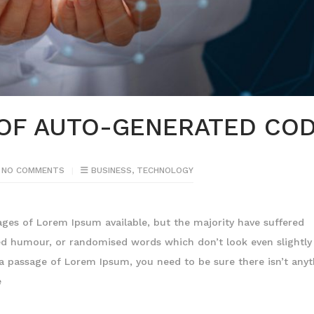
 OF AUTO-GENERATED CO
NO COMMENTS
BUSINESS
,
TECHNOLOGY
ages of Lorem Ipsum available, but the majority have suffered
ted humour, or randomised words which don’t look even slightly
e a passage of Lorem Ipsum, you need to be sure there isn’t any
e