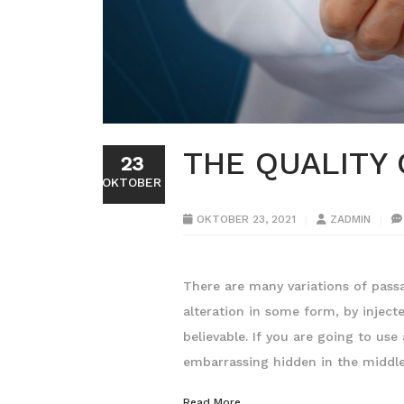
THE QUALITY
23
OKTOBER
OKTOBER 23, 2021
ZADMIN
There are many variations of pass
alteration in some form, by injec
believable. If you are going to us
embarrassing hidden in the middl
Read More...