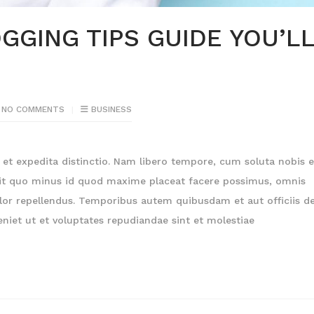
GGING TIPS GUIDE YOU’L
NO COMMENTS
BUSINESS
et expedita distinctio. Nam libero tempore, cum soluta nobis e
dit quo minus id quod maxime placeat facere possimus, omnis
or repellendus. Temporibus autem quibusdam et aut officiis de
niet ut et voluptates repudiandae sint et molestiae