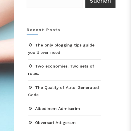
Suchen
Recent Posts
The only blogging tips guide
you’ll ever need
Two economies. Two sets of
rules.
The Quality of Auto-Generated
Code
Albedinem Admiserim
Obversari Attigeram